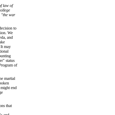
of law of
college
d "the war
decision to
rsion. We
eda, and
take
. It may
tional
ounting
er" status
 Program of
he martial
spoken
 might end
ge
ons that
's and