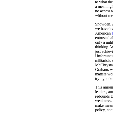
to what the
a meaningf
no access 
without mea
Snowden, As
we have lea
American
entrusted a
only a mili
thinking. W
just achiev
Unfortunate
militarist
McChrystal
Graham, wh
matters wor
trying to k
This amount
leaders, an
redounds to
weakness- 
make meanin
policy, con