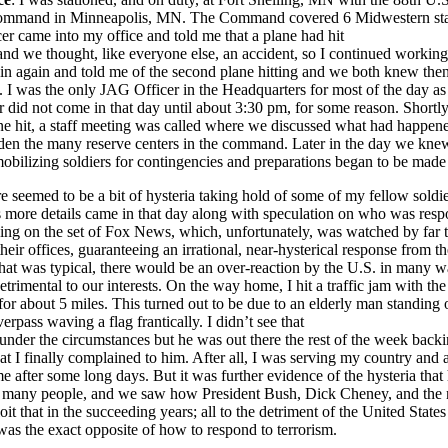
ommand in Minneapolis, MN. The Command covered 6 Midwestern sta
cer came into my office and told me that a plane had hit
d we thought, like everyone else, an accident, so I continued working 
n again and told me of the second plane hitting and we both knew then
ct. I was the only JAG Officer in the Headquarters for most of the day as
 did not come in that day until about 3:30 pm, for some reason. Shortly 
ne hit, a staff meeting was called where we discussed what had happen
den the many reserve centers in the command. Later in the day we kn
bilizing soldiers for contingencies and preparations began to be made 
e seemed to be a bit of hysteria taking hold of some of my fellow soldier
 more details came in that day along with speculation on who was respo
eing on the set of Fox News, which, unfortunately, was watched by far
 their offices, guaranteeing an irrational, near-hysterical response from t
that was typical, there would be an over-reaction by the U.S. in many w
trimental to our interests. On the way home, I hit a traffic jam with the 
or about 5 miles. This turned out to be due to an elderly man standing 
rpass waving a flag frantically. I didn’t see that
under the circumstances but he was out there the rest of the week back
that I finally complained to him. After all, I was serving my country and 
e after some long days. But it was further evidence of the hysteria that
o many people, and we saw how President Bush, Dick Cheney, and the
it that in the succeeding years; all to the detriment of the United States 
was the exact opposite of how to respond to terrorism.