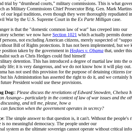
nd trial by “drumhead courts,” military commissions. This is what gov
 such as Military Commissions Chief Prosecutor Brig. Gen. Mark Martin
t of our legal traditions, even though they were thoroughly repudiated 
ivil War by the U.S. Supreme Court in the
Ex Parte Milligan
case.
nger is that the "domestic common law of war" has creeped into our
atutory scheme: we now have
Section 1021
which actually permits domes
f persons, not excluding American citizens, merely suspected of “suppo
without Bill of Rights protections. It has not been implemented, but we 
he position taken by the government in
Hedges v. Obama
that, under thi
nalist such as Chris Hedges could find himself
military detention. This has introduced a degree of martial law into the 
aily life; it is very dangerous, and we do not know how it will play out.
a has not used this provision for the purpose of detaining citizens (or 
 but his Administration has asserted the right to do it, and we certainly 
future President would use these provisions.
ng Dog:
:
Please discuss the revelations of Edward Snowden, Chelsea 
an Assange-- particularly in the context of law of war issues and the ot
discussing, and tell me, please, how a
can function when the government operates in secrecy?
ce
: The simple answer to that question is, it can't. Without the people's r
e is no meaningful democracy. The people under our
nal system as the ultimate sovereign cannot operate without critical inf