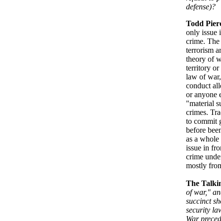
defense)?
Todd Pier
only issue 
crime. The 
terrorism a
theory of w
territory o
law of war,
conduct all
or anyone e
"material s
crimes. Tra
to commit g
before been
as a whole 
issue in fr
crime unde
mostly from
The Talki
of war," an
succinct sh
security la
War preced