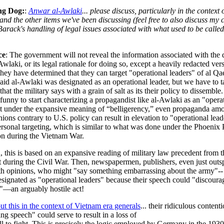
ng Dog:
:
Anwar al-Awlaki
... please discuss, particularly in the context 
and the other items we've been discussing (feel free to also discuss my 
arack's handling of legal issues associated with what used to be calle
.
ce
: The government will not reveal the information associated with the 
-Awlaki, or its legal rationale for doing so, except a heavily redacted ve
hey have determined that they can target "operational leaders" of al Qa
aid al-Awlaki was designated as an operational leader, but we have to 
hat the military says with a grain of salt as its their policy to dissemble
funny to start characterizing a propagandist like al-Awlaki as an "opera
ut under the expansive meaning of “belligerency,” even propaganda am
nions contrary to U.S. policy can result in elevation to "operational lead
rsonal targeting, which is similar to what was done under the Phoenix
ion during the Vietnam War.
 this is based on an expansive reading of military law precedent from t
t during the Civil War. Then, newspapermen, publishers, even just out
th opinions, who might "say something embarrassing about the army"--
signated as "operational leaders" because their speech could "discoura
s"—an arguably hostile act!
ut this in the context of Vietnam era generals
... their ridiculous contenti
ng speech" could serve to result in a loss of
ll to fight. This is precisely the logic employed by Germany in the 1930