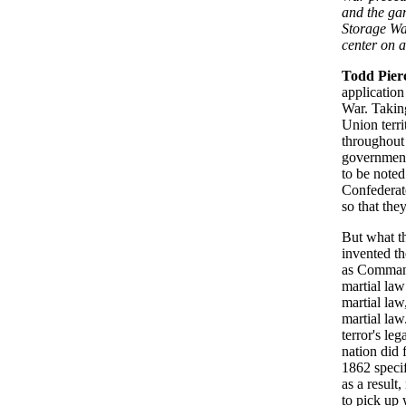
and the ga
Storage War
center on a
Todd Pier
application
War. Taking
Union terri
throughout 
government 
to be noted
Confederate
so that the
But what t
invented th
as Commande
martial law
martial law
martial law
terror's le
nation did 
1862 specif
as a result
to pick up 