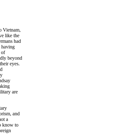
to Vietnam,
ve like the
Germans had
l having
 of
oadly beyond
their eyes.
ed
ey
ndsay
aking
itary are
tary
rorism, and
not a
to know to
oreign