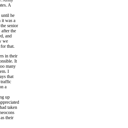
tes. A
until he
 it was a
 the senior
after the
ed, and
ew we
for that.
s in their
nsible. It
 too many
hem. I
ays that
traffic
on a
ing up
appreciated
 had taken
 neocons
as their