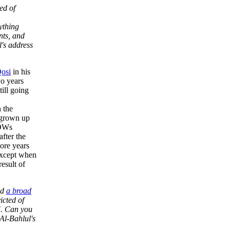
ed of
ything
nts, and
l's address
Qosi
in his
wo years
till going
 the
 grown up
POWs
fter the
ore years
 except when
result of
ed
a broad
icted of
". Can you
Al-Bahlul's