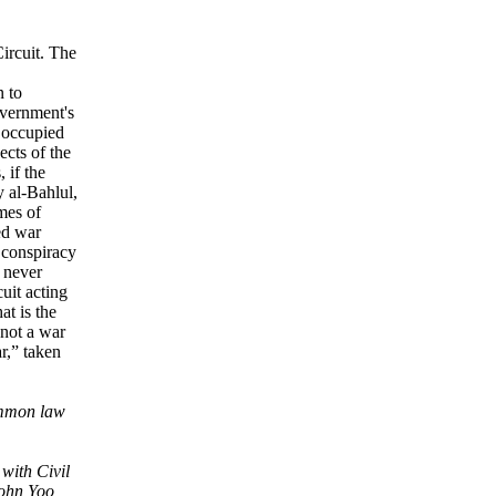
ircuit. The
n to
overnment's
r occupied
ects of the
 if the
y al-Bahlul,
imes of
ed war
s conspiracy
 never
uit acting
at is the
 not a war
r,” taken
ommon law
 with Civil
John Yoo