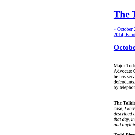
The 
« October 
2014, Fami
Octobe
Major Todd
Advocate Ge
he has ser
defendants.
by telephon
The Talki
case, I kn
described a
that day, i
and anythin
Todd Pier