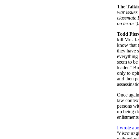
The Talki
war issues 
classmate B
on terror")
Todd Pier
kill Mr. al
know that t
they have s
everything t
seem to be 
leader." B
only to opi
and then pe
assassinat
Once again,
law contex
persons wi
up being de
enlistment
I wrote abo
"discouragi
national wi