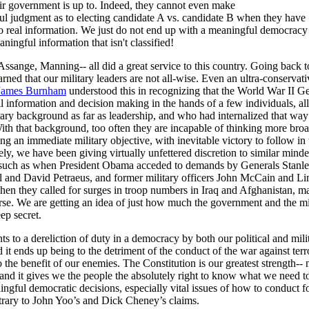
ir government is up to. Indeed, they cannot even make
ul judgment as to electing candidate A vs. candidate B when they have
to real information. We just do not end up with a meaningful democracy
ningful information that isn't classified!
sange, Manning-- all did a great service to this country. Going back 
rned that our military leaders are not all-wise. Even an ultra-conservati
James Burnham
understood this in recognizing that the World War II 
ll information and decision making in the hands of a few individuals, al
tary background as far as leadership, and who had internalized that way
ith that background, too often they are incapable of thinking more br
ing an immediate military objective, with inevitable victory to follow in 
ly, we have been giving virtually unfettered discretion to similar mind
s, such as when President Obama acceded to demands by Generals Stanl
 and David Petraeus, and former military officers John McCain and Li
en they called for surges in troop numbers in Iraq and Afghanistan, m
se. We are getting an idea of just how much the government and the mil
eep secret.
s to a dereliction of duty in a democracy by both our political and mili
d it ends up being to the detriment of the conduct of the war against ter
 the benefit of our enemies. The Constitution is our greatest strength-- 
and it gives we the people the absolutely right to know what we need 
gful democratic decisions, especially vital issues of how to conduct f
trary to John Yoo’s and Dick Cheney’s claims.