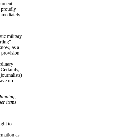
ernment
s proudly
immediately
tic military
rting”
know, as a
s provision,
ordinary
 Certainly,
journalists)
have no
Manning,
her items
ight to
ormation as