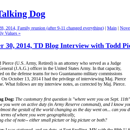
Talking Dog
28, 2014, Family reunion (after 9-11 changed everything)
|
Main
|
Nove
ly Values »
r 30, 2014,
TD Blog Interview with Todd Pi
 Pierce (U.S. Army, Retired) is an attorney who served as a Judge
neral (J.A.G.) officer in the United States Army. In that capacity,
ved on the defense teams for two Guantanamo military commissions
 On October 13, 2014 I had the privilege of interviewing Maj. Pierce
e. What follows are my interview notes, as corrected by Maj. Pierce.
ng Dog:
The customary first question is "where were you on Sept. 11th"
ow you were on active duty (in Army Reserve command), and I know yo
lmost the gestalt of the world changing as the day went on... can you d
n terms of where you were geographically,
g else of note-- either small picture or big picture or both?
ce
: I was stationed, and on duty, at Fort Snelling, MN with the 88th U