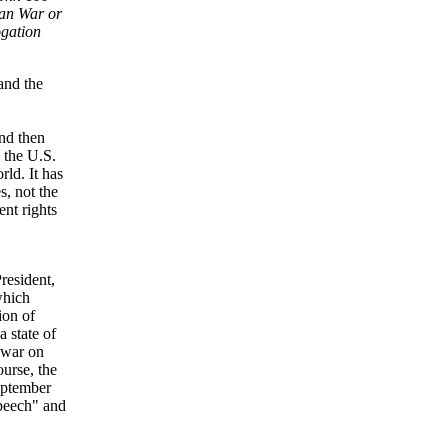
an War or
ogation
and the
and then
 the U.S.
rld. It has
s, not the
ent rights
President,
which
ion of
a state of
e war on
ourse, the
September
speech" and