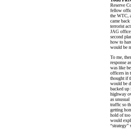
Reserve C
fellow offi
the WTC, an
came back i
terrorist a
JAG officer
second pla
how to har
would be mo
To me, ther
response as
was like b
officers in
thought if 
would be de
backed up f
highway ove
as unusual 
traffic so 
getting hom
hold of to
would explo
“strategy” 