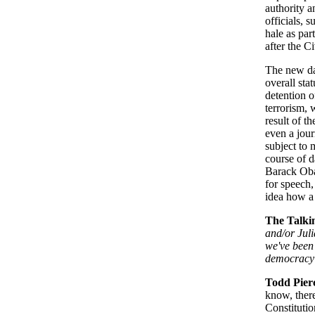
authority a
officials,
hale as par
after the C
The new da
overall st
detention o
terrorism, 
result of t
even a jour
subject to 
course of d
Barack Obam
for speech,
idea how a 
The Talki
and/or Juli
we've been 
democracy 
Todd Pier
know, ther
Constitutio