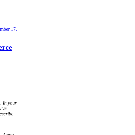
mber 17,
erce
. In your
u've
escribe
.S. Army