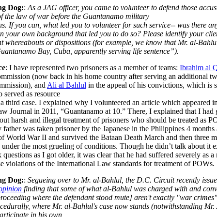
ng Dog:
:
As a JAG officer, you came to volunteer to defend those accus
of the law of war before the Guantanamo military
. If you can, what led you to volunteer for such service-- was there an
in your own background that led you to do so? Please identify your clie
nt whereabouts or dispositions (for example, we know that Mr. al-Bahlu
uantanamo Bay, Cuba, apparently serving life sentence”).
ce
: I have represented two prisoners as a member of teams:
Ibrahim al 
ommission (now back in his home country after serving an additional t
commission), and
Ali al Bahlul
in the appeal of his convictions, which is s
o served as resource
a third case. I explained why I volunteered
an article which appeared in
aw Journal in 2011, “Guantanamo at 10.”
There, I explained that I had
out harsh and illegal treatment of prisoners who should be treated as 
father was taken prisoner by the Japanese in the Philippines 4 months a
of World War II and survived the Bataan Death March and then three m
y under the most grueling of conditions. Though he didn’t talk about it
 questions as I got older, it was clear that he had suffered severely as a 
e violations of the International Law standards for treatment of POWs.
ng Dog:
:
Segueing over to Mr. al-Bahlul, the D.C. Circuit recently issu
opinion
finding that some of what al-Bahlul was charged with and conv
proceeding where the defendant stood mute] aren't exactly "war crimes
ocedurally, where Mr. al-Bahlul's case now stands (notwithstanding Mr. 
participate in his own