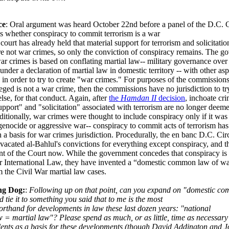
ce
: Oral argument was heard October 22nd before a panel of the D.C. C
is whether conspiracy to commit terrorism is a war
court has already held that material support for terrorism and solicitatio
re not war crimes, so only the conviction of conspiracy remains. The g
ar crimes is based on conflating martial law-- military governance ove
r under a declaration of martial law in domestic territory -- with other asp
 in order to try to create "war crimes." For purposes of the commissions,
eged is not a war crime, then the commissions have no jurisdiction to tr
lse, for that conduct. Again, after
the
Hamdan II
decision
, inchoate cr
upport" and "solicitation" associated with terrorism are no longer deem
ditionally, war crimes were thought to include conspiracy only if it wa
enocide or aggressive war-- conspiracy to commit acts of terrorism has
 a basis for war crimes jurisdiction. Procedurally, the en banc D.C. Circ
vacated al-Bahlul's convictions for everything except conspiracy, and th
ont of the Court now. While the government concedes that conspiracy is
r International Law, they have invented a “domestic common law of wa
 the Civil War martial law cases.
ng Dog:
:
Following up on that point, can you expand on "domestic c
d tie it to something you said that to me is the most
orthand for developments in law these last dozen years: "national
w = martial law"? Please spend as much, or as little, time as necessary
ents as a basis for these developments (though David Addington and 