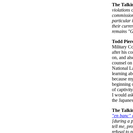
The Talki
violations 
commissions
particular 
their curre
remains "G
Todd Pier
Military C
after his 
on, and als
counsel on 
National L
learning ab
because my 
beginning 
of captivit
I would ask
the Japanes
The Talki
"en banc" 
[during a 
tell me, pr
refusal to 