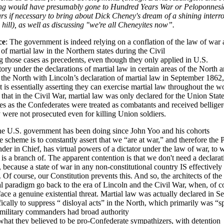
ng would have presumably gone to Hundred Years War or Peloponnesi
s if necessary to bring about Dick Cheney's dream of a shining interr
 hill), as well as discussing "we're all Cheneyites now”.
ce
: The government is indeed relying on a conflation of the law of war 
 of martial law in the Northern states during the Civil
 those cases as precedents, even though they only applied in U.S.
tory under the declarations of martial law in certain areas of the North 
the North with Lincoln’s declaration of martial law in September 1862,
is essentially asserting they can exercise martial law throughout the wo
 that in the Civil War, martial law was only declared for the Union State
s as the Confederates were treated as combatants and received belliger
y were not prosecuted even for killing Union soldiers.
he U.S. government has been doing since John Yoo and his cohorts
e scheme is to constantly assert that we “are at war,” and therefore the 
r in Chief, has virtual powers of a dictator under the law of war, to 
 is a branch of. The apparent contention is that we don't need a declarat
, because a state of war in any non-constitutional country IS effectively 
. Of course, our Constitution prevents this. And so, the architects of th
gal paradigm go back to the era of Lincoln and the Civil War, when, of c
face a genuine existential threat. Martial law was actually declared in 
ically to suppress “ disloyal acts” in the North, which primarily was “
, military commanders had broad authority
what they believed to be pro-Confederate sympathizers, with detention