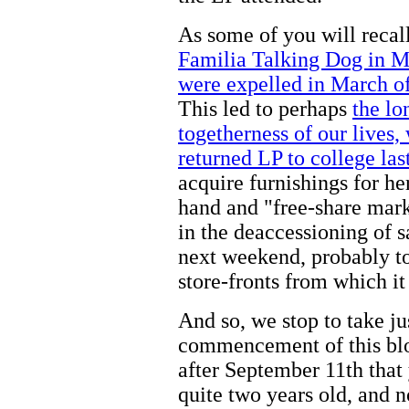
As some of you will recal
Familia Talking Dog in M
were expelled in March of
This led to perhaps
the lo
togetherness of our lives
returned LP to college las
acquire furnishings for h
hand and "free-share marke
in the deaccessioning of s
next weekend, probably to
store-fronts from which it 
And so, we stop to take ju
commencement of this blo
after September 11th that
quite two years old, and 