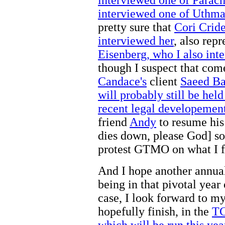
interviewed one of Uthman
pretty sure that
Cori Cride
interviewed her
, also rep
Eisenberg, who I also int
though I suspect that com
Candace's
client
Saeed Ba
will probably still be hel
recent legal developement
friend
Andy
to resume his
dies down, please God] so
protest GTMO on what I fe
And I hope another annual 
being in that pivotal year 
case, I look forward to m
hopefully finish, in the
TC
which will be run this yea