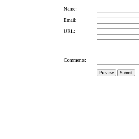
Name:
Email:
URL:
Comments: