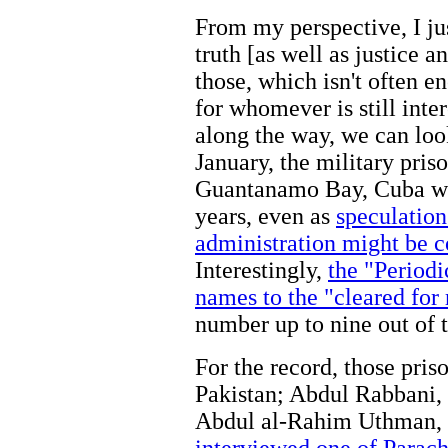
From my perspective, I jus
truth [as well as justice a
those, which isn't often
for whomever is still inte
along the way, we can loo
January, the military pri
Guantanamo Bay, Cuba wil
years, even as
speculation
administration might be co
Interestingly,
the "Period
names to the "cleared for
number up to nine out of t
For the record, those pris
Pakistan; Abdul Rabbani,
Abdul al-Rahim Uthman, 4
interviewed one of Parach