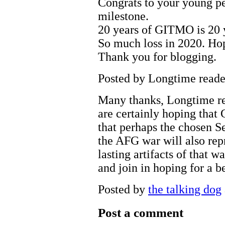
Congrats to your young pe
milestone.
20 years of GITMO is 20 y
So much loss in 2020. Hop
Thank you for blogging.
Posted by Longtime reade
Many thanks, Longtime re
are certainly hoping that
that perhaps the chosen S
the AFG war will also repr
lasting artifacts of that w
and join in hoping for a b
Posted by
the talking dog
Post a comment