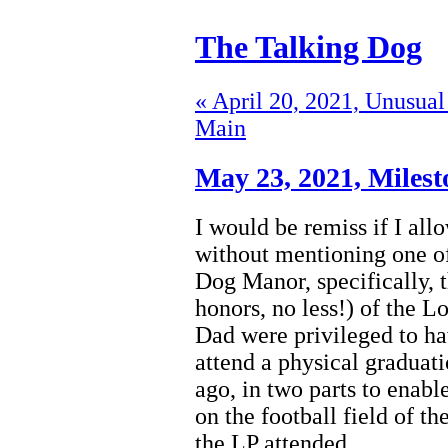
The Talking Dog
« April 20, 2021, Unusual
Main
May 23, 2021,
Milest
I would be remiss if I al
without mentioning one of 
Dog Manor, specifically, 
honors, no less!) of the
Dad were privileged to ha
attend a physical graduati
ago, in two parts to enabl
on the football field of th
the LP attended.