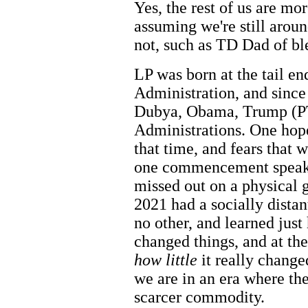
Yes, the rest of us are mor
assuming we're still aroun
not, such as TD Dad of b
LP was born at the tail end
Administration, and since
Dubya, Obama, Trump (P
Administrations. One hop
that time, and fears that
one commencement speaker
missed out on a physical g
2021 had a socially distan
no other, and learned ju
changed things, and at the
how little
it really change
we are in an era where the
scarcer commodity.