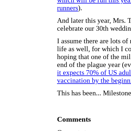
runners
).
And later this year, Mrs. 
celebrate our 30th weddin
I assume there are lots of
life as well, for which I 
hoping that one of the mil
end of the plague year (
it expects 70% of US adul
vaccination by the beginn
This has been... Milestone
Comments